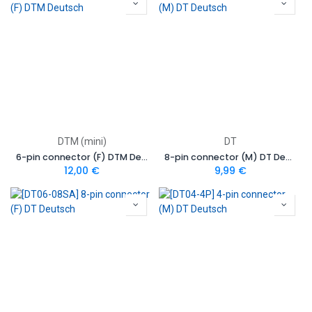
DTM (mini)
DT
6-pin connector (F) DTM Deutsch
8-pin connector (M) DT Deutsch
12,00
€
9,99
€