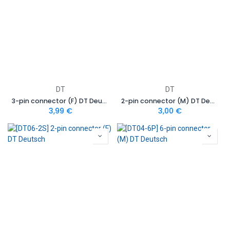
DT
DT
3-pin connector (F) DT Deutsch
2-pin connector (M) DT Deutsch
3,99
€
3,00
€