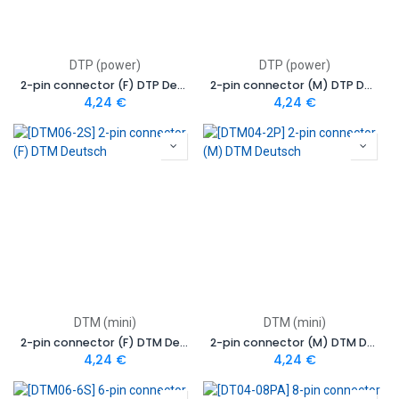
DTP (power)
DTP (power)
2-pin connector (F) DTP Deutsch
2-pin connector (M) DTP Deutsch
4,24
€
4,24
€
DTM (mini)
DTM (mini)
2-pin connector (F) DTM Deutsch
2-pin connector (M) DTM Deutsch
4,24
€
4,24
€