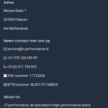
Adres
Nieuwe Baan 1
5076SV Haaren
the Netherlands
Neem contact met ons op
service@jt-performance.nl
+31 970 102 690 99
+31(0) 411 794 055
KVK-nummer: 17122606
BTW nummer: NL001751168B24
About Us
JT-performance, de specialist in high-performance auto's.