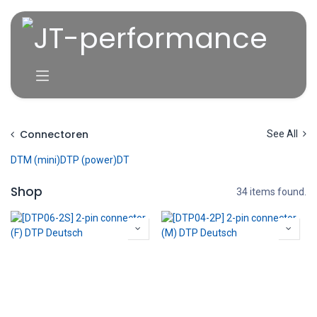
Overslaan naar inhoud
Connectoren
See All
DTM (mini)
DTP (power)
DT
Shop
34 items found.