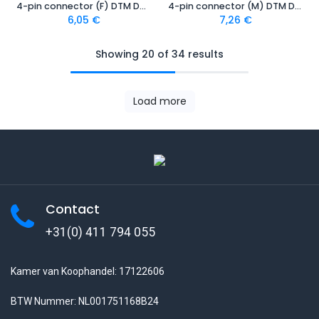
4-pin connector (F) DTM Deutsch
4-pin connector (M) DTM Deutsch
6,05
€
7,26
€
Showing 20 of 34 results
Load more
Contact
+31(0) 411 794 055
Kamer van Koophandel: 17122606
BTW Nummer: NL001751168B24