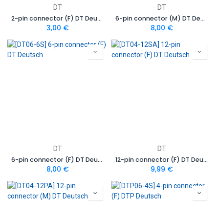
DT
DT
2-pin connector (F) DT Deutsch
6-pin connector (M) DT Deutsch
3,00
€
8,00
€
DT
DT
6-pin connector (F) DT Deutsch
12-pin connector (F) DT Deutsch
8,00
€
9,99
€