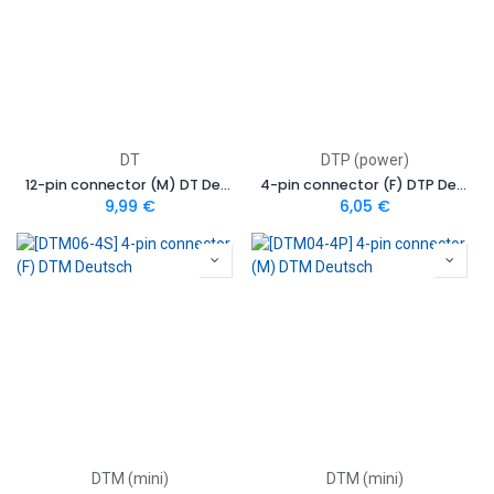
DT
DTP (power)
12-pin connector (M) DT Deutsch
4-pin connector (F) DTP Deutsch
9,99
€
6,05
€
DTM (mini)
DTM (mini)