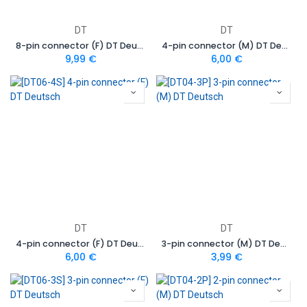
DT
DT
8-pin connector (F) DT Deutsch
4-pin connector (M) DT Deutsch
9,99
€
6,00
€
DT
DT
4-pin connector (F) DT Deutsch
3-pin connector (M) DT Deutsch
6,00
€
3,99
€