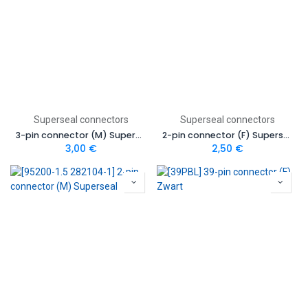
Superseal connectors
Superseal connectors
3-pin connector (M) Superseal
2-pin connector (F) Superseal
3,00
€
2,50
€