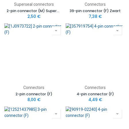
Superseal connectors
Connectors
2-pin connector (M) Superseal
39-pin connector (F) Zwart
2,50
€
7,38
€
Connectors
Connectors
2-pin connector (F)
4-pin connector (F)
8,00
€
4,49
€