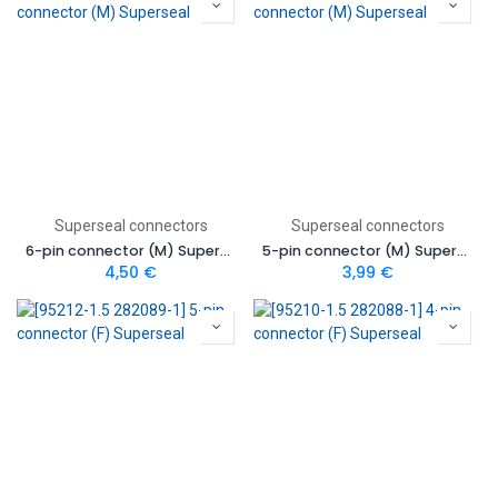
Superseal connectors
Superseal connectors
6-pin connector (M) Superseal
5-pin connector (M) Superseal
4,50
€
3,99
€