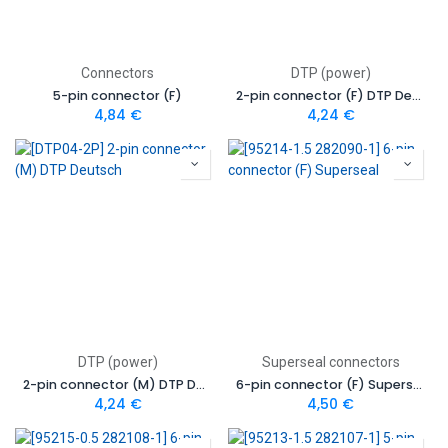
Connectors
DTP (power)
5-pin connector (F)
2-pin connector (F) DTP Deutsch
4,84
€
4,24
€
DTP (power)
Superseal connectors
2-pin connector (M) DTP Deutsch
6-pin connector (F) Superseal
4,24
€
4,50
€