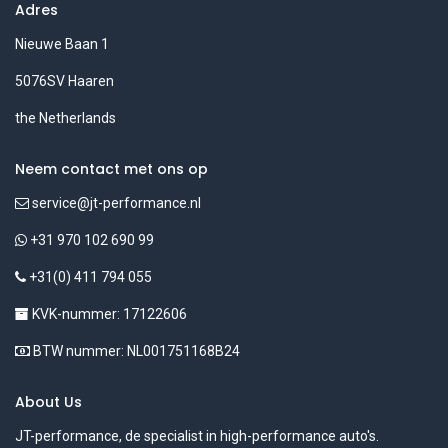
Adres
Nieuwe Baan 1
5076SV Haaren
the Netherlands
Neem contact met ons op
service@jt-performance.nl
+31 970 102 690 99
+31(0) 411 794 055
KVK-nummer: 17122606
BTW nummer: NL001751168B24
About Us
JT-performance, de specialist in high-performance auto's.