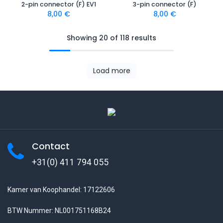
2-pin connector (F) EV1
3-pin connector (F)
8,00
€
8,00
€
Showing 20 of 118 results
Load more
Contact
+31(0) 411 794 055
Kamer van Koophandel: 17122606
BTW Nummer: NL001751168B24