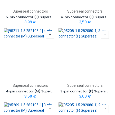
Superseal connectors
Superseal connectors
5-pin connector (F) Superseal
4-pin connector (F) Superseal
3,99
€
3,50
€
Superseal connectors
Superseal connectors
4-pin connector (M) Superseal
3-pin connector (F) Superseal
3,50
€
3,00
€