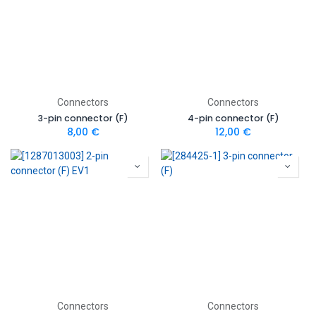
Connectors
Connectors
3-pin connector (F)
4-pin connector (F)
8,00
€
12,00
€
Connectors
Connectors