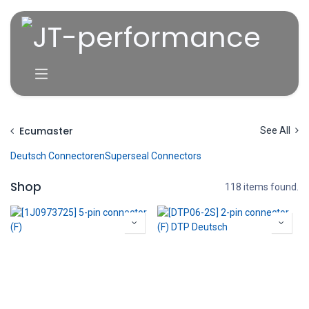
Overslaan naar inhoud
Ecumaster
See All
Deutsch Connectoren
Superseal Connectors
Shop
118 items found.