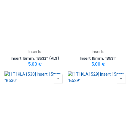
Inserts
Inserts
Insert 15mm, ''B532'' (ALS)
Insert 15mm, ''B531''
5,00
€
5,00
€