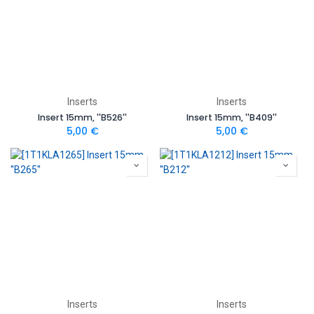
Inserts
Inserts
Insert 15mm, ''B526''
Insert 15mm, ''B409''
5,00
€
5,00
€
Inserts
Inserts