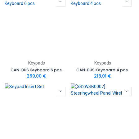
Keypads
Keypads
CAN-BUS Keyboard 6 pos.
CAN-BUS Keyboard 4 pos.
269,00
€
218,01
€