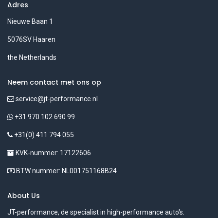
Adres
Nieuwe Baan 1
5076SV Haaren
the Netherlands
Neem contact met ons op
service@jt-performance.nl
+31 970 102 690 99
+31(0) 411 794 055
KVK-nummer: 17122606
BTW nummer: NL001751168B24
About Us
JT-performance, de specialist in high-performance auto's.