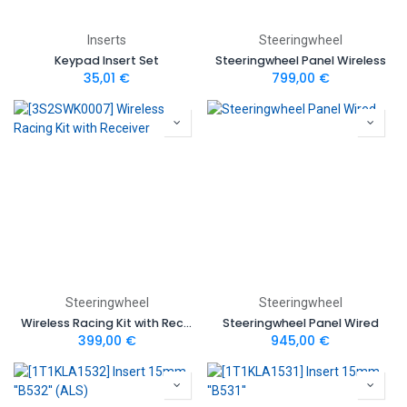
Inserts
Steeringwheel
Keypad Insert Set
Steeringwheel Panel Wireless
35,01
€
799,00
€
Steeringwheel
Steeringwheel
Wireless Racing Kit with Receiver
Steeringwheel Panel Wired
399,00
€
945,00
€