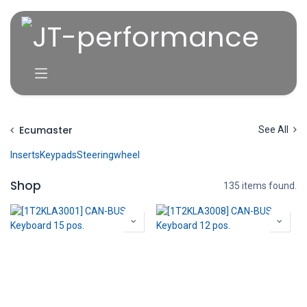
Overslaan naar inhoud
Ecumaster
See All
Inserts
Keypads
Steeringwheel
Shop
135 items found.