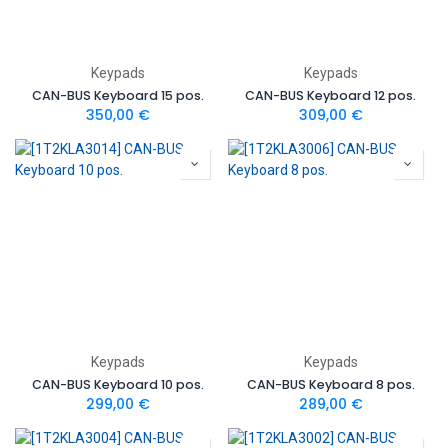
Keypads
Keypads
CAN-BUS Keyboard 15 pos.
CAN-BUS Keyboard 12 pos.
350,00
€
309,00
€
Keypads
Keypads
CAN-BUS Keyboard 10 pos.
CAN-BUS Keyboard 8 pos.
299,00
€
289,00
€