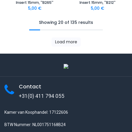
Insert 15mm, ''B265''
Insert 15mm, ''B212''
5,00
€
5,00
€
Showing 20 of 135 results
Load more
Contact
+31(0) 411 794 055
Kamer van Koophandel: 17122606
BTW Nummer: NL001751168B24