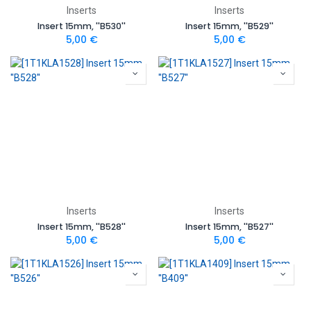
Inserts
Inserts
Insert 15mm, ''B530''
Insert 15mm, ''B529''
5,00
€
5,00
€
Inserts
Inserts
Insert 15mm, ''B528''
Insert 15mm, ''B527''
5,00
€
5,00
€