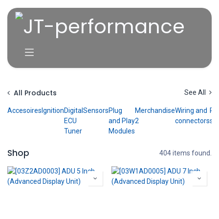
Skip to Content
All Products
See All
Accesoires
Ignition
Digital
Sensors
Plug
Merchandise
Wiring and
P
ECU
and Play
2
connectors
ser
Tuner
Modules
Shop
404 items found.