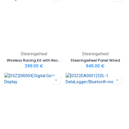
Steeringwheel
Steeringwheel
Wireless Racing Kit with Receiver
Steeringwheel Panel Wired
399.00
€
945.00
€