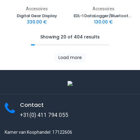
Accesoires
Accesoires
Digital Gear Display
EDL-1 DataLogger/Bluetooth module
330.00
€
130.00
€
Showing 20 of 404 results
Load more
Contact
+31(0) 411 794 055
Kamer van Koophandel: 17122606