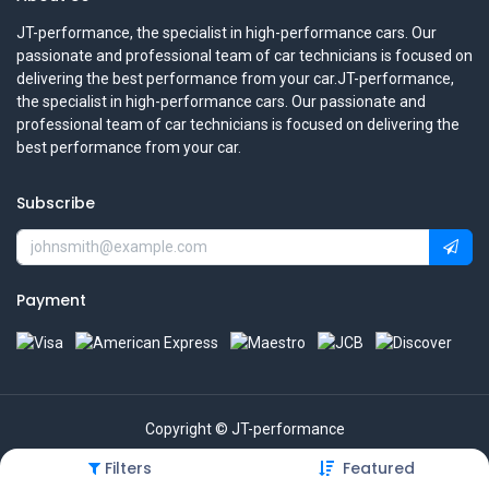
JT-performance, the specialist in high-performance cars. Our
passionate and professional team of car technicians is focused on
delivering the best performance from your car.JT-performance,
the specialist in high-performance cars. Our passionate and
professional team of car technicians is focused on delivering the
best performance from your car.
Subscribe
Payment
Copyright © JT-performance
Filters
Featured