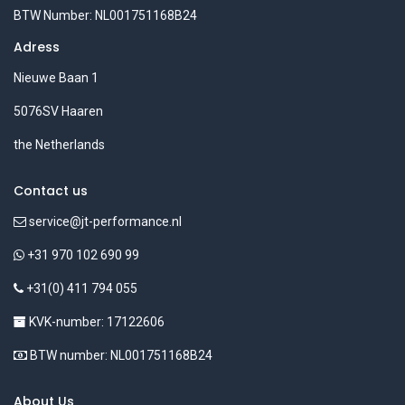
BTW Number: NL001751168B24
Adress
Nieuwe Baan 1
5076SV Haaren
the Netherlands
Contact us
service@jt-performance.nl
+31 970 102 690 99
+31(0) 411 794 055
KVK-number: 17122606
BTW number: NL001751168B24
About Us