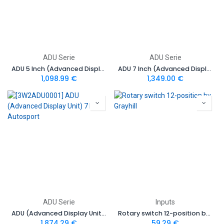
ADU Serie
ADU Serie
ADU 5 Inch (Advanced Display Unit)
ADU 7 Inch (Advanced Display Unit)
1,098.99
€
1,349.00
€
ADU Serie
Inputs
ADU (Advanced Display Unit) 7 Inch Autosport
Rotary switch 12-position by Grayhill
1,874.29
€
59.29
€