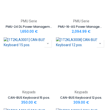
PMU Serie
PMU Serie
PMU-24 DL Power Management Unit
PMU-16-AS Power Management Unit Autosport Version
1,650.00
€
2,094.99
€
Keypads
Keypads
CAN-BUS Keyboard 15 pos.
CAN-BUS Keyboard 12 pos.
350.00
€
309.00
€