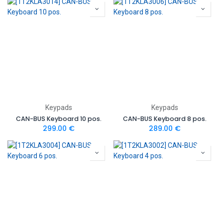
Keypads
Keypads
CAN-BUS Keyboard 10 pos.
CAN-BUS Keyboard 8 pos.
299.00
€
289.00
€