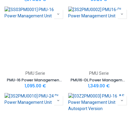
PMU Serie
PMU Serie
PMU-16 Power Management Unit
PMU16-DL Power Management Unit
1,095.00
€
1,349.00
€