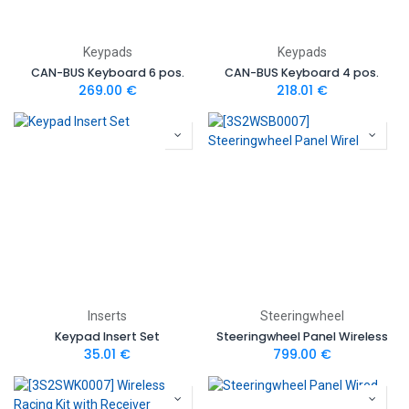
Keypads
Keypads
CAN-BUS Keyboard 6 pos.
CAN-BUS Keyboard 4 pos.
269.00
€
218.01
€
Inserts
Steeringwheel
Keypad Insert Set
Steeringwheel Panel Wireless
35.01
€
799.00
€