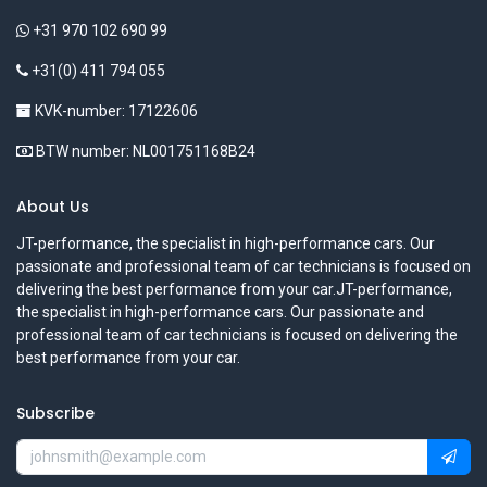
+31 970 102 690 99
+31(0) 411 794 055
KVK-number: 17122606
BTW number: NL001751168B24
About Us
JT-performance, the specialist in high-performance cars. Our
passionate and professional team of car technicians is focused on
delivering the best performance from your car.JT-performance,
the specialist in high-performance cars. Our passionate and
professional team of car technicians is focused on delivering the
best performance from your car.
Subscribe