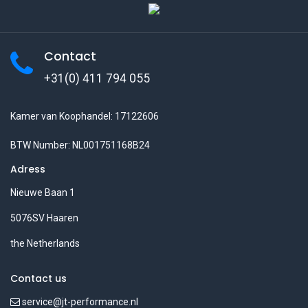
Contact
+31(0) 411 794 055
Kamer van Koophandel: 17122606
BTW Number: NL001751168B24
Adress
Nieuwe Baan 1
5076SV Haaren
the Netherlands
Contact us
service@jt-performance.nl