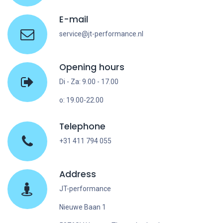
E-mail
service@jt-performance.nl
Opening hours
Di - Za: 9.00 - 17.00
o: 19.00-22.00
Telephone
+31 411 794 055
Address
JT-performance
Nieuwe Baan 1