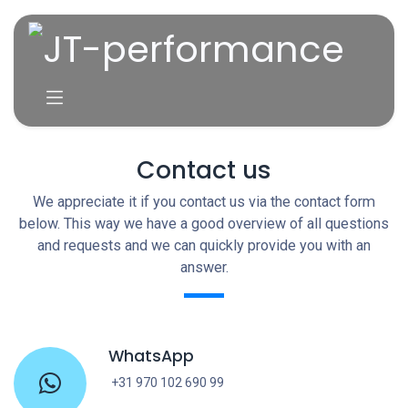
Skip to Content
Contact us
We appreciate it if you contact us via the contact form
below. This way we have a good overview of all questions
and requests and we can quickly provide you with an
answer.
WhatsApp
+31 970 102 690 99