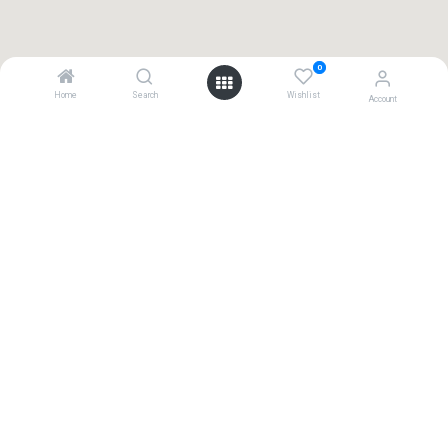
0
Home
Search
Wishlist
Account
Contact
+31(0) 411 794 055
Kamer van Koophandel: 17122606