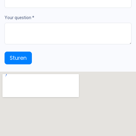
Your question *
Sturen