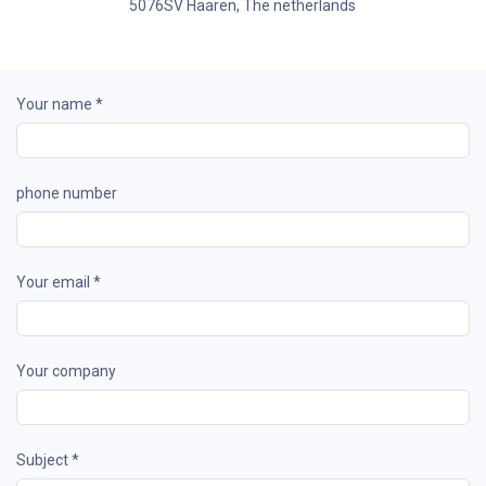
5076SV Haaren, The netherlands
Your name *
phone number
Your email *
Your company
Subject *