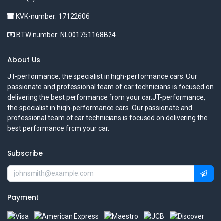
KVK-number: 17122606
BTW number: NL001751168B24
About Us
JT-performance, the specialist in high-performance cars. Our
passionate and professional team of car technicians is focused on
delivering the best performance from your car.JT-performance,
the specialist in high-performance cars. Our passionate and
professional team of car technicians is focused on delivering the
best performance from your car.
Subscribe
Payment