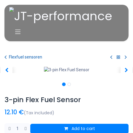
Skip to Content
Flexfuel sensoren
3-pin Flex Fuel Sensor
12.10
€
(Tax included)
Add to cart