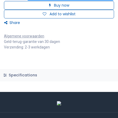
Buy now
Add to wishlist
Share
Algemene voorwaarden
Geld-terug-garantie van 30 dagen
Verzending: 2-3 werkdagen
Specifications