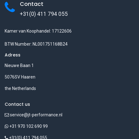
Contact
+31(0) 411 794 055
Kamer van Koophandel: 17122606
BTW Number: NL001751168B24
Adress
Nieuwe Baan 1
5076SV Haaren
the Netherlands
Contact us
service@jt-performance.nl
+31 970 102 690 99
+31(0) 411 794 055