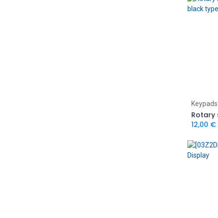
Keypads
12,00
€