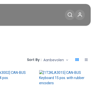
Diensten
Blog
Contact
Sort By :
Aanbevolen