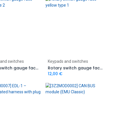
Add to Cart
Add to Cart
and switches
Keypads and switches
Rotary switch gauge face yellow type 2
Rotary switch gauge face yellow type 1
12,00
€