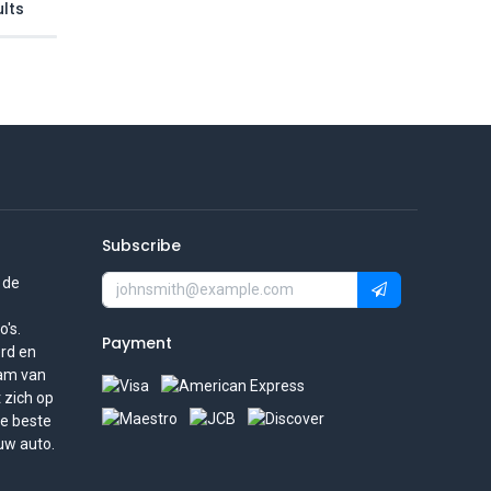
lts
Subscribe
 de
's.
Payment
rd en
eam van
t zich op
de beste
uw auto.