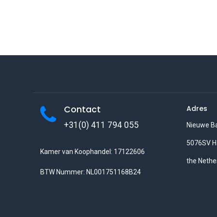
Contact
Adres
+31(0) 411 794 055
Nieuwe B
5076SV H
Kamer van Koophandel: 17122606
the Nethe
BTW Nummer: NL001751168B24