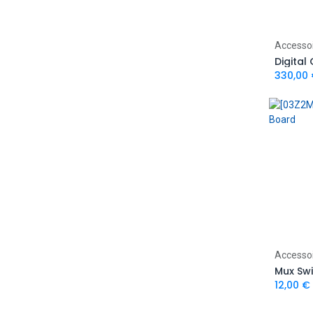
Accesso
Digital
330,00
Accesso
Mux Sw
12,00
€