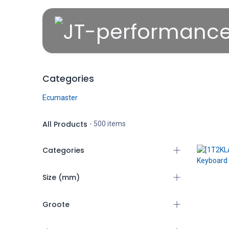
Overslaan naar inhoud
Categories
Ecumaster
All Products
- 500 items
Categories
All Products
Size (mm)
Ecumaster
(404)
Groote
4mm