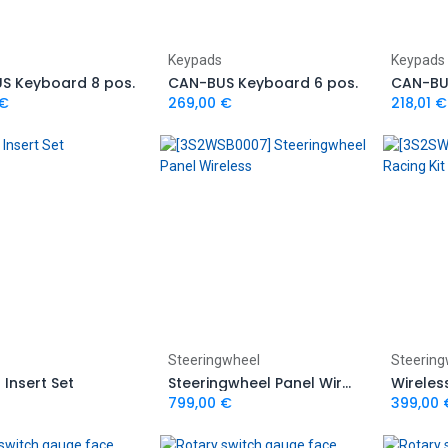
Add to Cart
Add to Cart
Keypads
Keypads
S Keyboard 8 pos.
CAN-BUS Keyboard 6 pos.
CAN-BU
€
269,00
€
218,01
€
Add to Cart
Add to Cart
Steeringwheel
Steering
Insert Set
Steeringwheel Panel Wireless
799,00
€
399,00