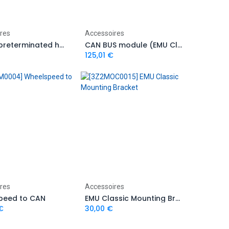
Add to Cart
Add to Cart
res
Accessoires
EDL-1 – preterminated harness with plug
CAN BUS module (EMU Classic)
125,01
€
Add to Cart
Add to Cart
res
Accessoires
peed to CAN
EMU Classic Mounting Bracket
€
30,00
€