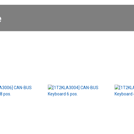
Startpagina
About us
Winkel
Cars for Sale