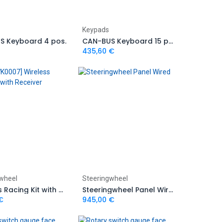
Add to Cart
Add to Cart
Keypads
S Keyboard 4 pos.
CAN-BUS Keyboard 15 pos. with rubber encoders
435,60
€
Add to Cart
Add to Cart
wheel
Steeringwheel
Wireless Racing Kit with Receiver
Steeringwheel Panel Wired
€
945,00
€