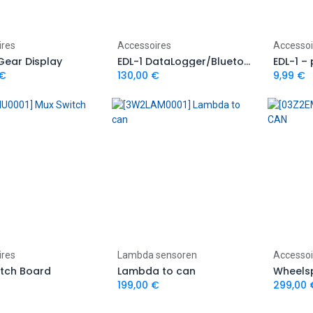
Add to Cart
Add to Cart
ires
Accessoires
Accessoi
 Gear Display
EDL-1 DataLogger/Bluetooth module
€
130,00
€
9,99
€
Add to Cart
Add to Cart
ires
Lambda sensoren
Accessoi
itch Board
Lambda to can
Wheels
199,00
€
299,00