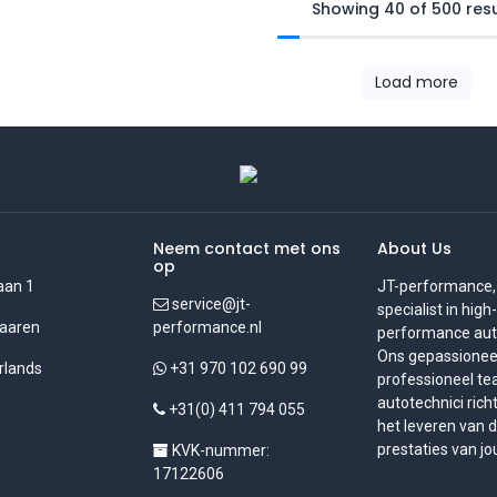
Showing 40 of 500 resu
Load more
Neem contact met ons
About Us
op
aan 1
JT-performance,
service@jt-
specialist in high-
aaren
performance.nl
performance auto
Ons gepassionee
rlands
+31 970 102 690 99
professioneel t
autotechnici rich
+31(0) 411 794 055
het leveren van 
prestaties van jo
KVK-nummer:
17122606