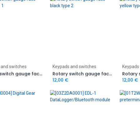
Add to Cart
Add to Cart
 and switches
Keypads and switches
Keypads 
Rotary switch gauge face black type 1
Rotary switch gauge face black type 2
12,00
€
12,00
€