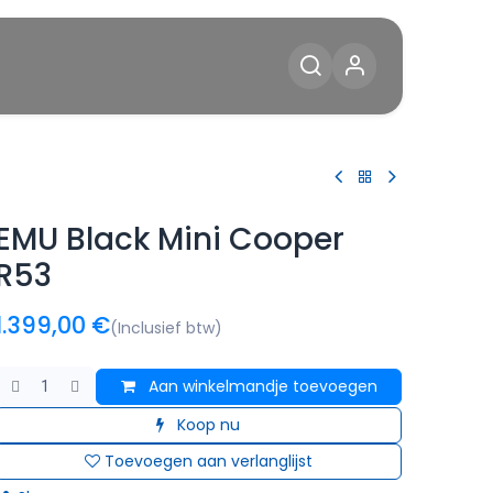
Diensten
Blog
Contact
EMU Black Mini Cooper
R53
1.399,00
€
(Inclusief btw)
Aan winkelmandje toevoegen
Koop nu
Toevoegen aan verlanglijst