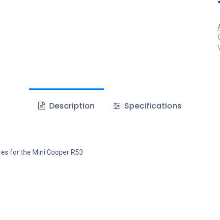
Description
Specifications
es for the Mini Cooper R53