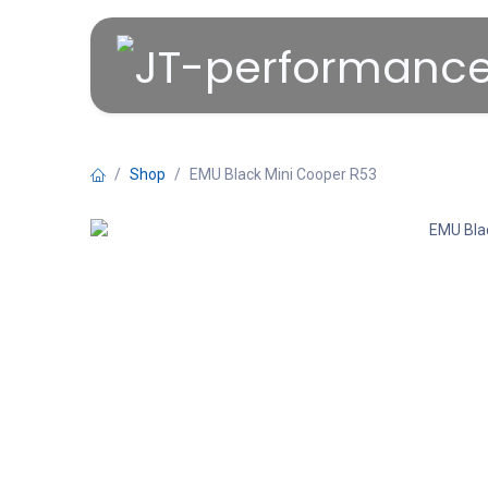
Overslaan naar inhoud
Shop
EMU Black Mini Cooper R53