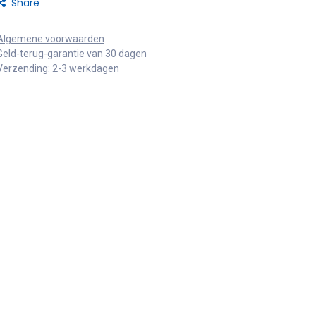
Share
Algemene voorwaarden
Geld-terug-garantie van 30 dagen
Verzending: 2-3 werkdagen