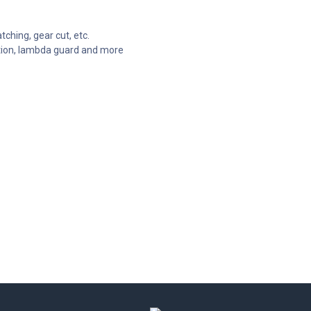
tching, gear cut, etc.
ection, lambda guard and more