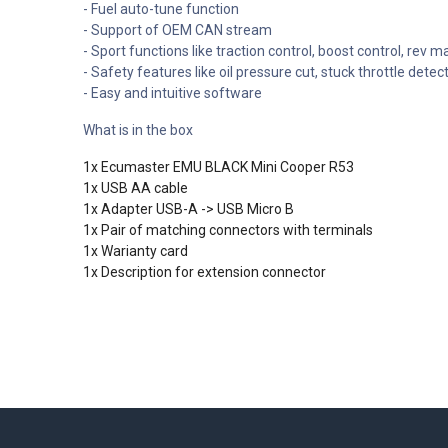
- Fuel auto-tune function
- Support of OEM CAN stream
- Sport functions like traction control, boost control, rev ma
- Safety features like oil pressure cut, stuck throttle det
- Easy and intuitive software
What is in the box
1x Ecumaster EMU BLACK Mini Cooper R53
1x USB AA cable
1x Adapter USB-A -> USB Micro B
1x Pair of matching connectors with terminals
1x Warianty card
1x Description for extension connector