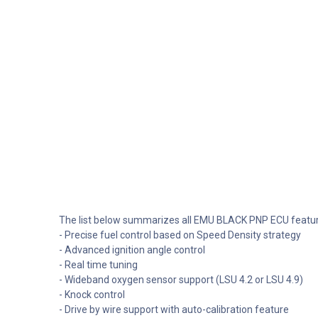
The list below summarizes all EMU BLACK PNP ECU featur
- Precise fuel control based on Speed Density strategy
- Advanced ignition angle control
- Real time tuning
- Wideband oxygen sensor support (LSU 4.2 or LSU 4.9)
- Knock control
- Drive by wire support with auto-calibration feature