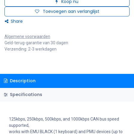
Koop nu
Toevoegen aan verlanglijst
Share
Algemene voorwaarden
Geld-terug-garantie van 30 dagen
Verzending: 2-3 werkdagen
Description
Specifications
125kbps, 250kbps, 500kbps, and 1000kbps CAN bus speed
supported,
works with EMU BLACK (1 keyboard) and PMU devices (up to