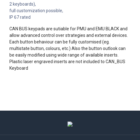
2 keyboards),
full customization possible,
IP 67 rated
CAN BUS keypads are sutiable for PMU and EMU BLACK and
allow advanced control over strategies and external devices.
Each button behaviour can be fully customised (eg.
multistate button, colours, etc.) Also the button outlook can
be easily modified using wide range of available inserts.
Plastic laser engraved inserts are not included to CAN_BUS
Keyboard