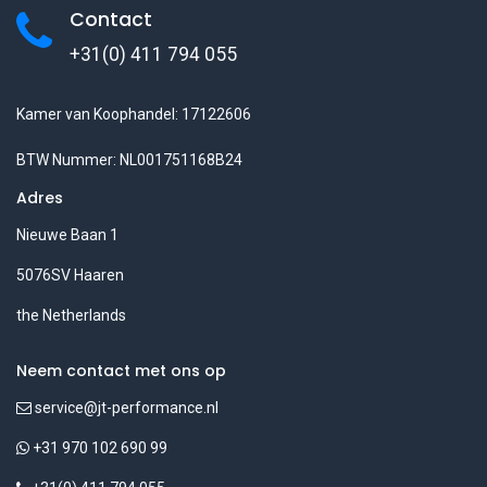
Contact
+31(0) 411 794 055
Kamer van Koophandel: 17122606
BTW Nummer: NL001751168B24
Adres
Nieuwe Baan 1
5076SV Haaren
the Netherlands
Neem contact met ons op
service@jt-performance.nl
+31 970 102 690 99