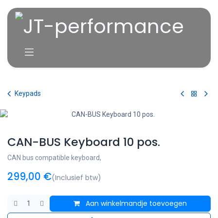
Overslaan naar inhoud
Keypads
CAN-BUS Keyboard 10 pos.
CAN bus compatible keyboard,
299,00
€
(Inclusief btw)
Aan winkelmandje toevoegen