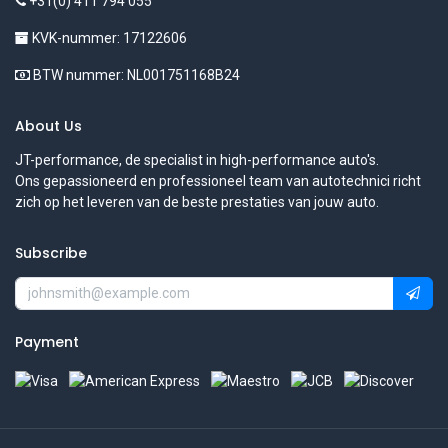
+31(0) 411 794 055
KVK-nummer: 17122606
BTW nummer: NL001751168B24
About Us
JT-performance, de specialist in high-performance auto's.
Ons gepassioneerd en professioneel team van autotechnici richt
zich op het leveren van de beste prestaties van jouw auto.
Subscribe
Payment