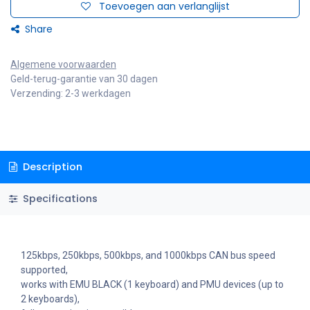
Toevoegen aan verlanglijst
Share
Algemene voorwaarden
Geld-terug-garantie van 30 dagen
Verzending: 2-3 werkdagen
Description
Specifications
125kbps, 250kbps, 500kbps, and 1000kbps CAN bus speed
supported,
works with EMU BLACK (1 keyboard) and PMU devices (up to
2 keyboards),