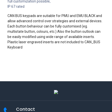
full customization possible,
IP 67 rated
CAN BUS keypads are sutiable for PMU and EMU BLACK and
allow advanced control over strategies and external devices.
Each button behaviour can be fully customised (eg.
multistate button, colours, etc.) Also the button outlook can
be easily modified using wide range of available inserts.
Plastic laser engraved inserts are not included to CAN_BUS
Keyboard
Contact