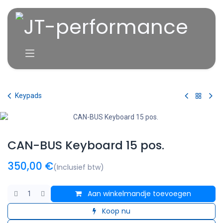
Overslaan naar inhoud
Keypads
CAN-BUS Keyboard 15 pos.
350,00
€
(Inclusief btw)
Aan winkelmandje toevoegen
Koop nu