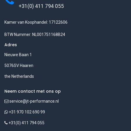
+31(0) 411 794 055
Kamer van Koophandel: 17122606
BTW Nummer: NL001751168B24
Adres
Nieuwe Baan 1
5076SV Haaren
the Netherlands
Neem contact met ons op
service@jt-performance.nl
+31 970 102 690 99
+31(0) 411 794 055