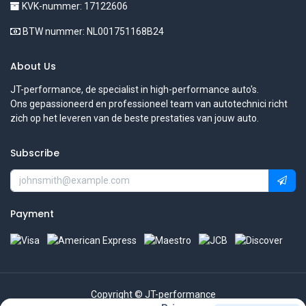
KVK-nummer: 17122606
BTW nummer: NL001751168B24
About Us
JT-performance, de specialist in high-performance auto's.
Ons gepassioneerd en professioneel team van autotechnici richt
zich op het leveren van de beste prestaties van jouw auto.
Subscribe
Payment
Copyright © JT-performance