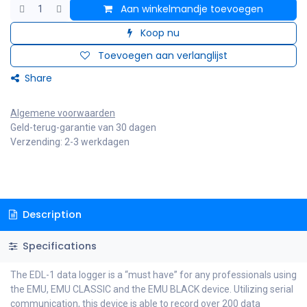
Aan winkelmandje toevoegen
Koop nu
Toevoegen aan verlanglijst
Share
Algemene voorwaarden
Geld-terug-garantie van 30 dagen
Verzending: 2-3 werkdagen
Description
Specifications
The EDL-1 data logger is a “must have” for any professionals using
the EMU, EMU CLASSIC and the EMU BLACK device. Utilizing serial
communication, this device is able to record over 200 data