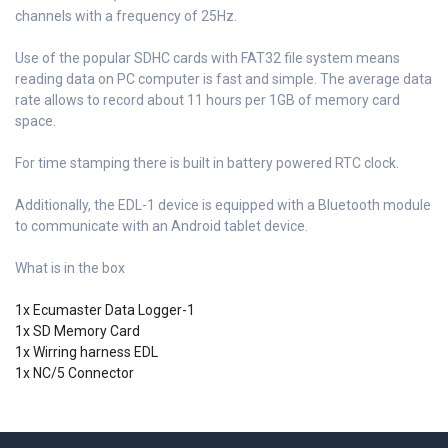
channels with a frequency of 25Hz.
Use of the popular SDHC cards with FAT32 file system means
reading data on PC computer is fast and simple. The average data
rate allows to record about 11 hours per 1GB of memory card
space.
For time stamping there is built in battery powered RTC clock.
Additionally, the EDL-1 device is equipped with a Bluetooth module
to communicate with an Android tablet device.
What is in the box
1x Ecumaster Data Logger-1
1x SD Memory Card
1x Wirring harness EDL
1x NC/5 Connector