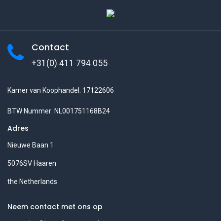
Contact
+31(0) 411 794 055
Kamer van Koophandel: 17122606
BTW Nummer: NL001751168B24
Adres
Nieuwe Baan 1
5076SV Haaren
the Netherlands
Neem contact met ons op