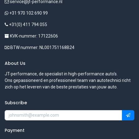
service@jt-performance.nl
+31 970 102 690 99
+31(0) 411 794 055
KVK-nummer: 17122606
BTW nummer: NL001751168B24
About Us
JT-performance, de specialist in high-performance auto's.
Ons gepassioneerd en professioneel team van autotechnici richt
zich op het leveren van de beste prestaties van jouw auto.
Subscribe
Payment