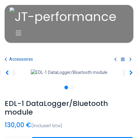
Overslaan naar inhoud
Accessoires
EDL-1 DataLogger/Bluetooth
module
130,00
€
(Inclusief btw)