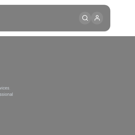
Diensten
Blog
Contact
vices.
ssional