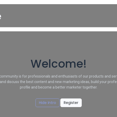
Startpagina
About us
Winkel
Cars for Sale
Welcome!
community is for professionals and enthusiasts of our products and ser
and discuss the best content and new marketing ideas, build your profe
profile and become a better marketer together.
Hide Intro
Register