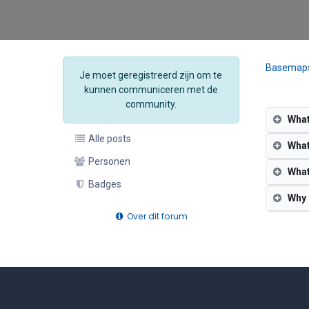
Basemap
Je moet geregistreerd zijn om te
kunnen communiceren met de
community.
What
Alle posts
What
Personen
What
Badges
Why 
Over dit forum