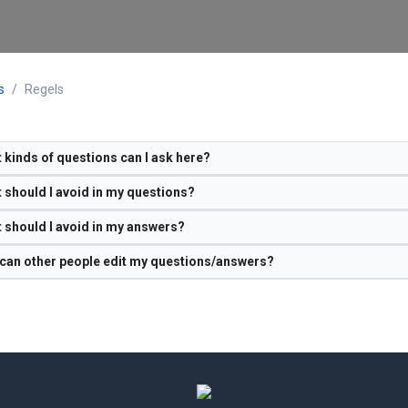
s
Regels
 kinds of questions can I ask here?
 should I avoid in my questions?
 should I avoid in my answers?
can other people edit my questions/answers?