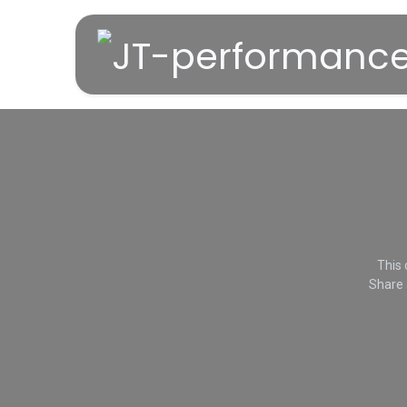
Overslaan naar inhoud
This 
Share 