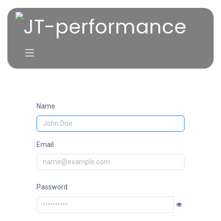
Skip to Content
Name
Email
Password