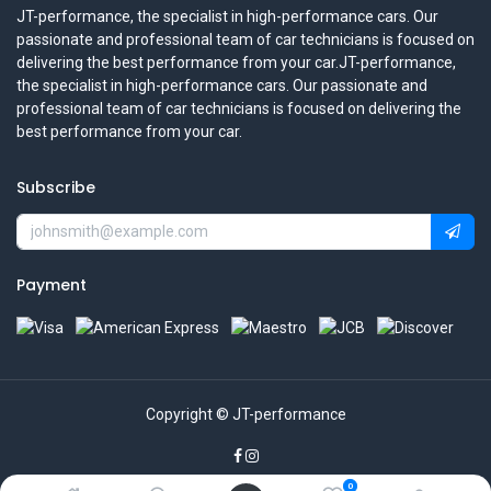
JT-performance, the specialist in high-performance cars. Our
passionate and professional team of car technicians is focused on
delivering the best performance from your car.JT-performance,
the specialist in high-performance cars. Our passionate and
professional team of car technicians is focused on delivering the
best performance from your car.
Subscribe
Payment
Copyright © JT-performance
0