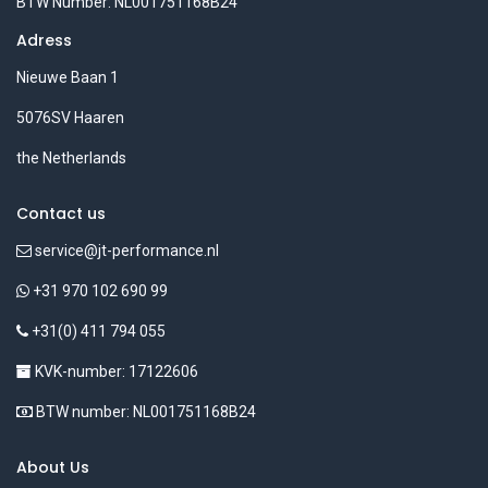
BTW Number: NL001751168B24
Adress
Nieuwe Baan 1
5076SV Haaren
the Netherlands
Contact us
service@jt-performance.nl
+31 970 102 690 99
+31(0) 411 794 055
KVK-number: 17122606
BTW number: NL001751168B24
About Us