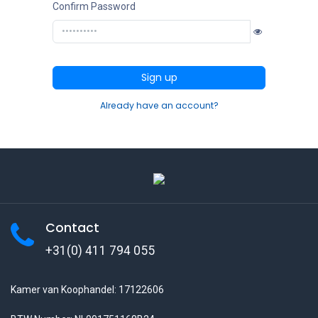
Confirm Password
Sign up
Already have an account?
Contact
+31(0) 411 794 055
Kamer van Koophandel: 17122606