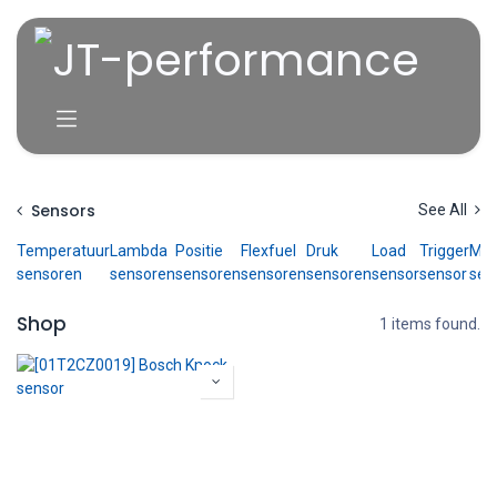
Skip to Content
Sensors
See All
Temperatuur
Lambda
Positie
Flexfuel
Druk
Load
Trigger
Ma
sensoren
sensoren
sensoren
sensoren
sensoren
sensor
sensor
sen
Shop
1 items found.