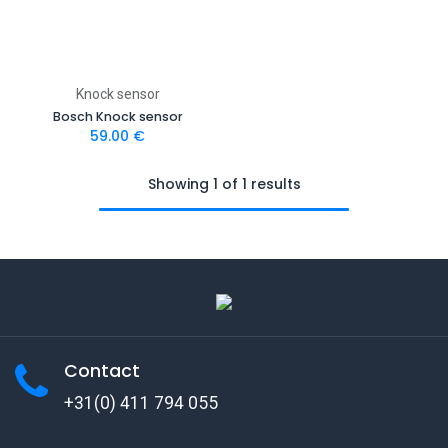
Knock sensor
Bosch Knock sensor
59.00
€
Showing 1 of 1 results
Contact
+31(0) 411 794 055