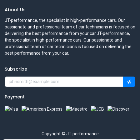
About Us
JT-performance, the specialist in high-performance cars. Our
passionate and professional team of car technicians is focused on
delivering the best performance from your car.JT-performance,
the specialist in high-performance cars. Our passionate and
professional team of car technicians is focused on delivering the
best performance from your car.
Subscribe
Payment
Copyright © JT-performance