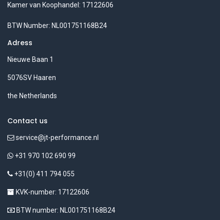
Kamer van Koophandel: 17122606
BTW Number: NL001751168B24
Adress
Nieuwe Baan 1
5076SV Haaren
the Netherlands
Contact us
service@jt-performance.nl
+31 970 102 690 99
+31(0) 411 794 055
KVK-number: 17122606
BTW number: NL001751168B24