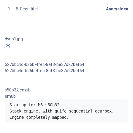
📄 Geen titel
Aanmelden
dyno1.jpg
jpg
527bbc4d-b26b-4fec-8ef3-be37d22bef64
527bbc4d-b26b-4fec-8ef3-be37d22bef64
s50b32.emub
emub
Startup for M3 s50b32 

Stock engine, with quife sequential gearbox.

Engine completely mapped.